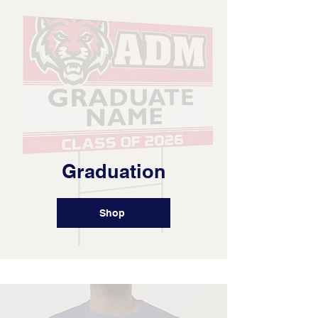
Graduation
Shop