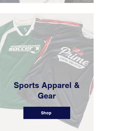
Sports Apparel &
Gear
Shop