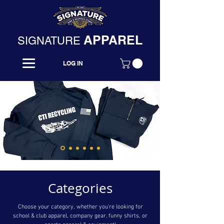
APPAREL
SIGNATURE
LOG IN
Categories
Choose your category, whether you’re looking for
school & club apparel, company gear, funny shirts, or