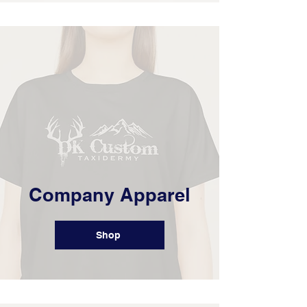
Company Apparel
Shop