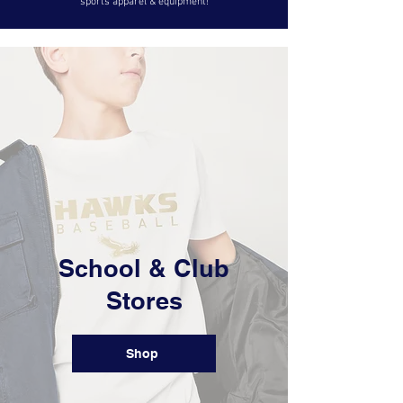
sports apparel & equipment!
​School & Club
Stores
Shop