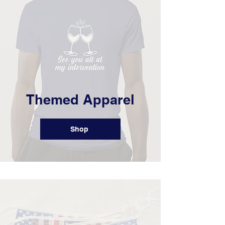
Themed Apparel
Shop