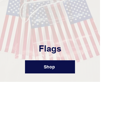
Flags
Shop
Set up Your Store
Ready to create a custom store for
your team or company? Just fill out the
form below to get started!