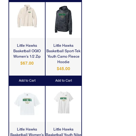
Little Hawks
Little Hawks
Basketball OGIO
Basketball Sport-Tek
Women's 1/2 Zip
Youth Camo Fleece
Hoodie
Price
$67.00
Price
$45.00
Add to Cart
Add to Cart
Little Hawks
Little Hawks
Basketball Women's
Basketball Youth Nike