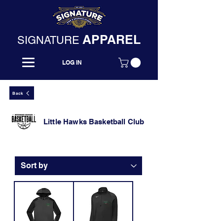
APPAREL
SIGNATURE
LOG IN
Back
Little Hawks Basketball Club