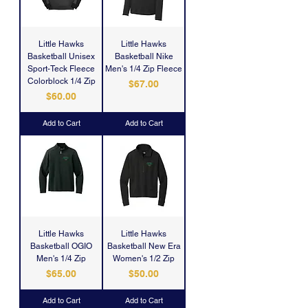
Little Hawks
Little Hawks
Basketball Unisex
Basketball Nike
Sport-Teck Fleece
Men's 1/4 Zip Fleece
Colorblock 1/4 Zip
Price
$67.00
Price
$60.00
Add to Cart
Add to Cart
Little Hawks
Little Hawks
Basketball OGIO
Basketball New Era
Men's 1/4 Zip
Women's 1/2 Zip
Price
Price
$65.00
$50.00
Add to Cart
Add to Cart