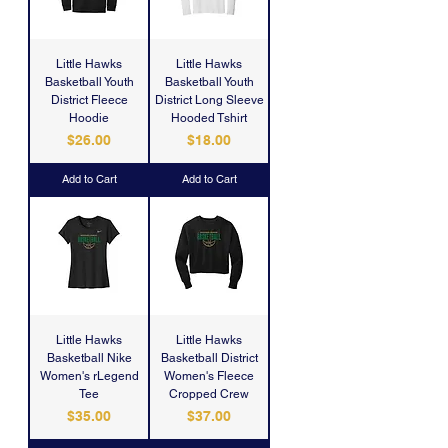
Little Hawks
Little Hawks
Basketball Youth
Basketball Youth
District Fleece
District Long Sleeve
Hoodie
Hooded Tshirt
Price
Price
$26.00
$18.00
Add to Cart
Add to Cart
Little Hawks
Little Hawks
Basketball Nike
Basketball District
Women's rLegend
Women's Fleece
Tee
Cropped Crew
Price
Price
$35.00
$37.00