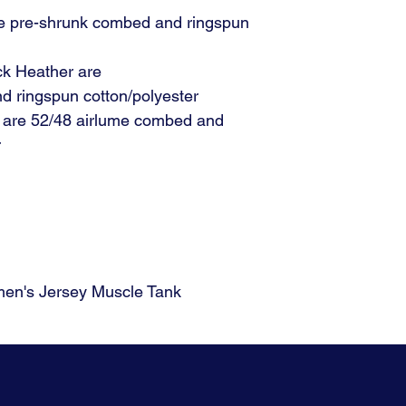
me pre-shrunk combed and ringspun
ck Heather are
d ringspun cotton/polyester
s are 52/48 airlume combed and
r
n's Jersey Muscle Tank