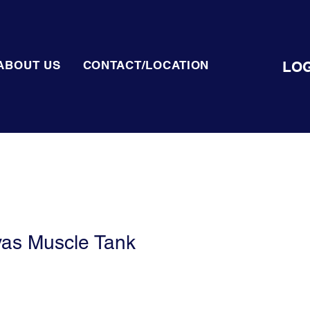
LOG
ABOUT US
CONTACT/LOCATION
vas Muscle Tank