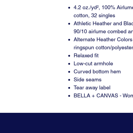
4.2 oz./yd², 100% Airlu
cotton, 32 singles
Athletic Heather and Bla
90/10 airlume combed an
Alternate Heather Color
ringspun cotton/polyeste
Relaxed fit
Low-cut armhole
Curved bottom hem
Side seams
Tear away label
BELLA + CANVAS - Wome