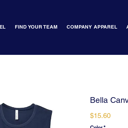
EL
FIND YOUR TEAM
COMPANY APPAREL
Bella Can
Price
$15.60
Color
*