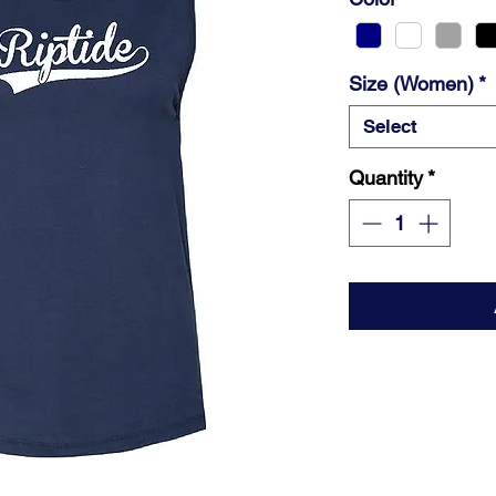
Size (Women)
*
Select
Quantity
*