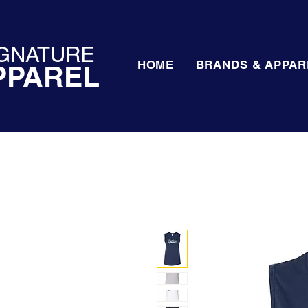
GNATURE
HOME
BRANDS & APPAR
PPAREL