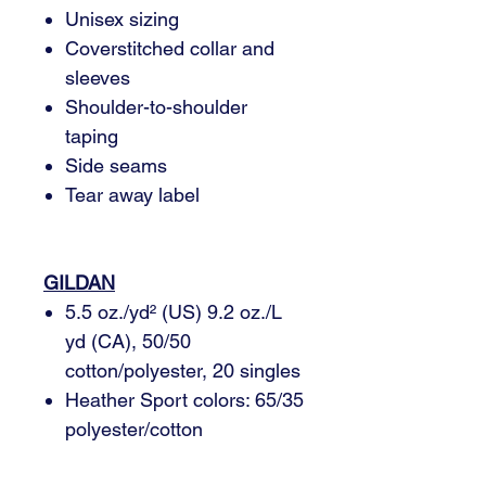
Unisex sizing
Coverstitched collar and
sleeves
Shoulder-to-shoulder
taping
Side seams
Tear away label
GILDAN
5.5 oz./yd² (US) 9.2 oz./L
yd (CA), 50/50
cotton/polyester, 20 singles
Heather Sport colors: 65/35
polyester/cotton
Safety Green: Compliant