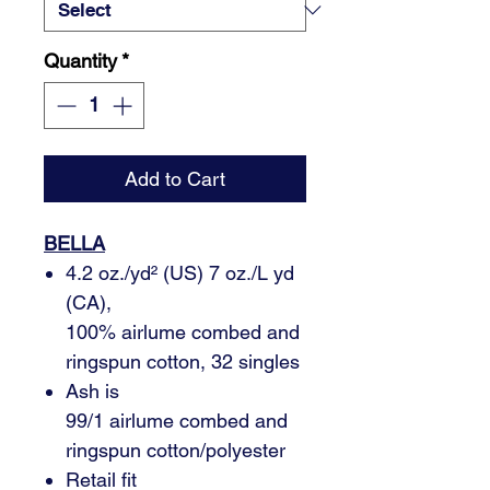
Quantity
*
Add to Cart
BELLA
4.2 oz./yd² (US) 7 oz./L yd
(CA),
100% airlume combed and
ringspun cotton, 32 singles
Ash is
99/1 airlume combed and
ringspun cotton/polyester
Retail fit