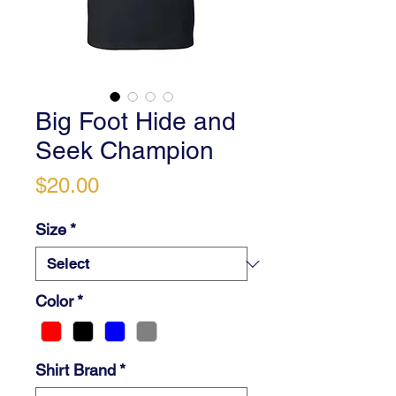
Big Foot Hide and
Seek Champion
Price
$20.00
Size
*
Color
*
Shirt Brand
*