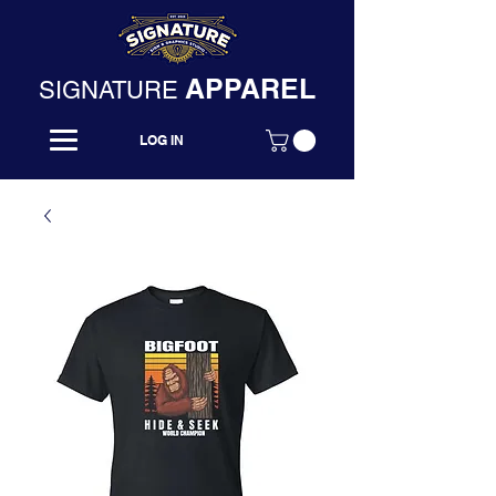
APPAREL
SIGNATURE
LOG IN