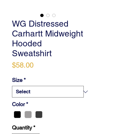
WG Distressed
Carhartt Midweight
Hooded
Sweatshirt
Price
$58.00
Size
*
Color
*
Quantity
*