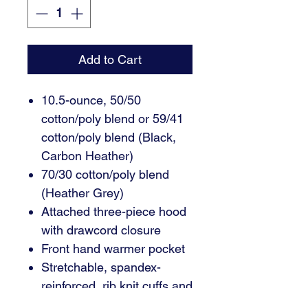
Add to Cart
10.5-ounce, 50/50
cotton/poly blend or 59/41
cotton/poly blend (Black,
Carbon Heather)
70/30 cotton/poly blend
(Heather Grey)
Attached three-piece hood
with drawcord closure
Front hand warmer pocket
Stretchable, spandex-
reinforced, rib knit cuffs and
waistband