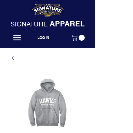
APPAREL
SIGNATURE
LOG IN