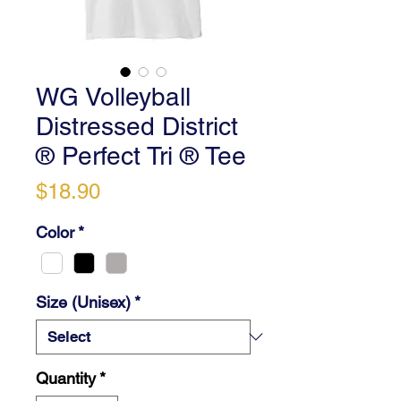
WG Volleyball
Distressed District
® Perfect Tri ® Tee
Price
$18.90
Color
*
Size (Unisex)
*
Quantity
*