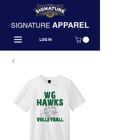
APPAREL
SIGNATURE
LOG IN