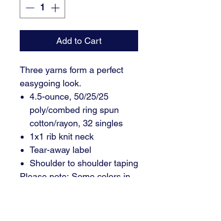
Add to Cart
Three yarns form a perfect
easygoing look.
4.5-ounce, 50/25/25
poly/combed ring spun
cotton/rayon, 32 singles
1x1 rib knit neck
Tear-away label
Shoulder to shoulder taping
Please note: Some colors in
this style are produced as
both tubular and side
seamed. Your order may