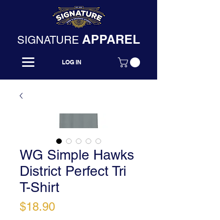
APPAREL
SIGNATURE
LOG IN
WG Simple Hawks
District Perfect Tri
T-Shirt
Price
$18.90