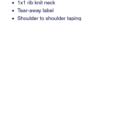
1x1 rib knit neck
Tear-away label
Shoulder to shoulder taping
Email : brant@signaturedsm.com
Phone : 515.402.7446
3000 SE Grimes, Blvd Suite 700
Grimes, IA 50111
© 2024 Signature Sign and Graphics | Grimes, IA