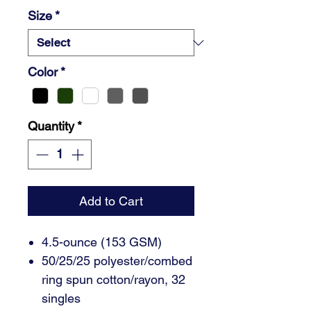
Size
*
Color
*
Quantity
*
Add to Cart
4.5-ounce (153 GSM)
50/25/25 polyester/combed
ring spun cotton/rayon, 32
singles