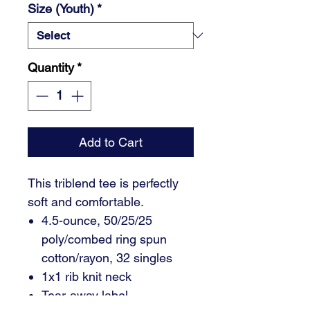
Size (Youth)
*
Quantity
*
Add to Cart
This triblend tee is perfectly
soft and comfortable.
4.5-ounce, 50/25/25
poly/combed ring spun
cotton/rayon, 32 singles
1x1 rib knit neck
Tear-away label