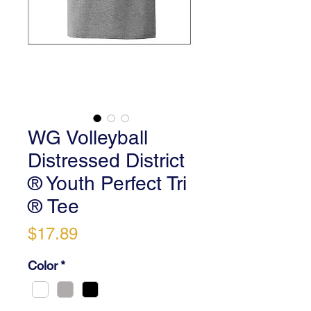
WG Volleyball
Distressed District
® Youth Perfect Tri
® Tee
Price
$17.89
Color
*