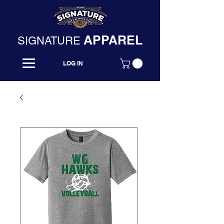
APPAREL
SIGNATURE
LOG IN