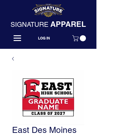
APPAREL
SIGNATURE
LOG IN
East Des Moines