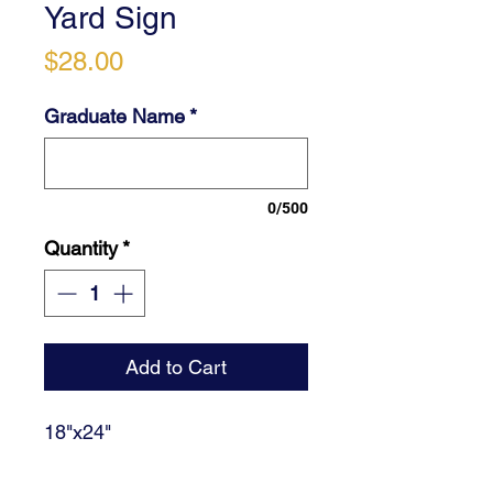
Yard Sign
Price
$28.00
Graduate Name
*
0/500
Quantity
*
Add to Cart
18"x24"