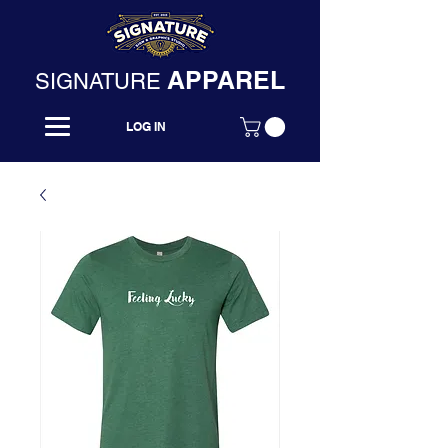
APPAREL
SIGNATURE
LOG IN