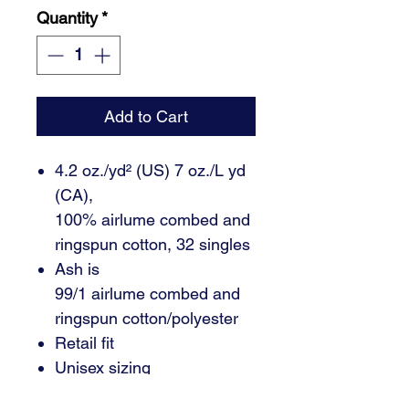
Quantity
*
Add to Cart
4.2 oz./yd² (US) 7 oz./L yd
(CA),
100% airlume combed and
ringspun cotton, 32 singles
Ash is
99/1 airlume combed and
ringspun cotton/polyester
Retail fit
Unisex sizing
Coverstitched collar and