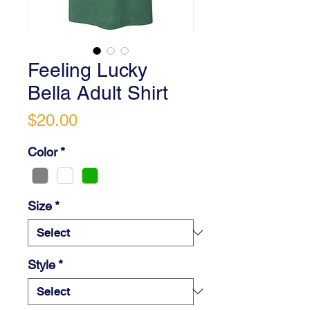
Feeling Lucky
Bella Adult Shirt
Price
$20.00
Color
*
Size
*
Style
*