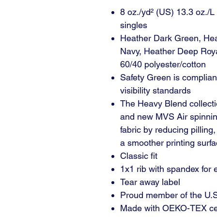
8 oz./yd² (US) 13.3 oz./L
singles
Heather Dark Green, Hea
Navy, Heather Deep Roya
60/40 polyester/cotton
Safety Green is complian
visibility standards
The Heavy Blend collecti
and new MVS Air spinning
fabric by reducing pilling
a smoother printing surfa
Classic fit
1x1 rib with spandex for
Tear away label
Proud member of the U.S.
Made with OEKO-TEX cert