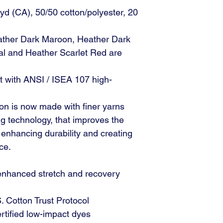
 yd (CA), 50/50 cotton/polyester, 20
ther Dark Maroon, Heather Dark
l and Heather Scarlet Red are
t with ANSI / ISEA 107 high-
on is now made with finer yarns
 technology, that improves the
, enhancing durability and creating
ce.
 enhanced stretch and recovery
 Cotton Trust Protocol
ified low-impact dyes