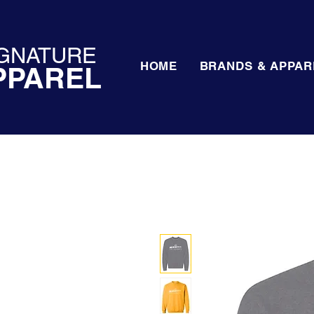
GNATURE
HOME
BRANDS & APPAR
PPAREL