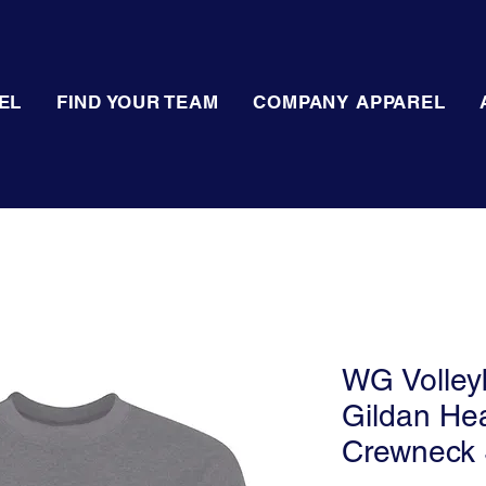
EL
FIND YOUR TEAM
COMPANY APPAREL
WG Volleyb
Gildan He
Crewneck 