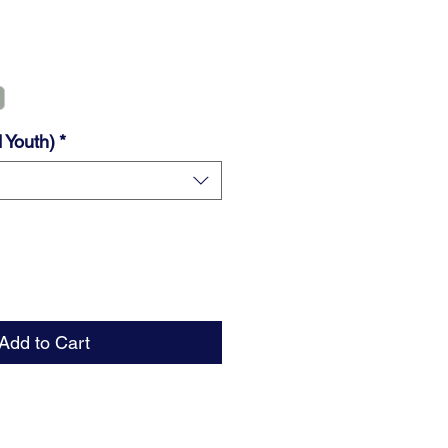
 Youth)
*
Add to Cart