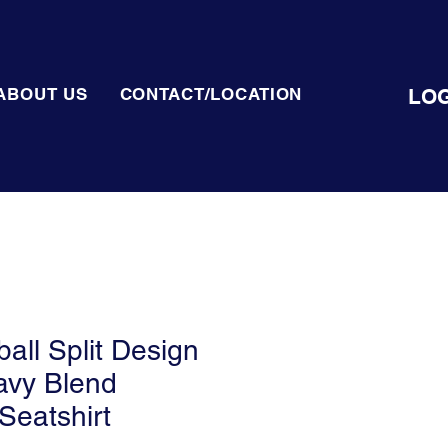
LOG
ABOUT US
CONTACT/LOCATION
all Split Design
avy Blend
Seatshirt