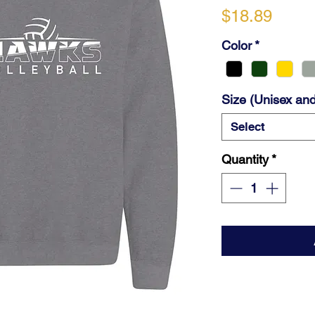
Price
$18.89
Color
*
Size (Unisex and
Select
Quantity
*