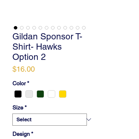
Gildan Sponsor T-
Shirt- Hawks
Option 2
Price
$16.00
Color
*
Size
*
Design
*