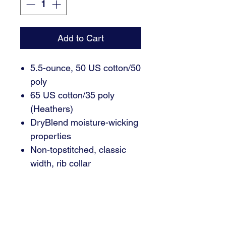
Add to Cart
5.5-ounce, 50 US cotton/50
poly
65 US cotton/35 poly
(Heathers)
DryBlend moisture-wicking
properties
Non-topstitched, classic
width, rib collar
Taped neck and shoulders
Classic fit, seamless body
Recycled, high-performing
black tear-away label