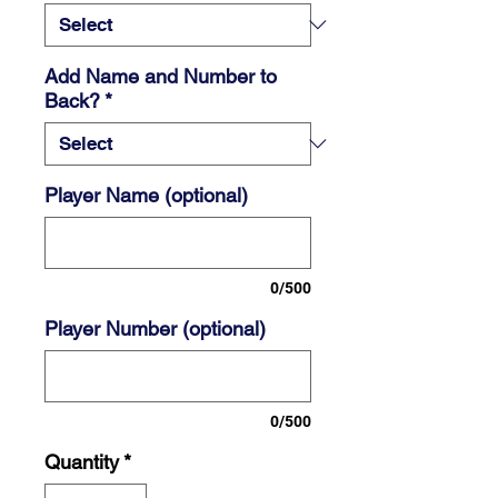
Add Name and Number to
Back?
*
Player Name (optional)
0/500
Player Number (optional)
0/500
Quantity
*