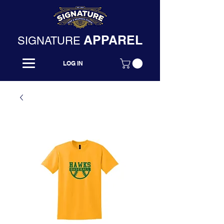
APPAREL
SIGNATURE
LOG IN