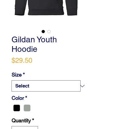
Gildan Youth
Hoodie
Price
$29.50
Size
*
Color
*
Quantity
*