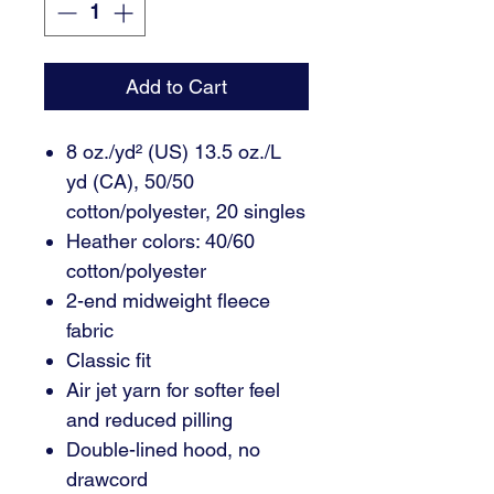
Add to Cart
8 oz./yd² (US) 13.5 oz./L
yd (CA), 50/50
cotton/polyester, 20 singles
Heather colors: 40/60
cotton/polyester
2-end midweight fleece
fabric
Classic fit
Air jet yarn for softer feel
and reduced pilling
Double-lined hood, no
drawcord