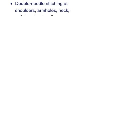
Double-needle stitching at
shoulders, armholes, neck,
waistband and cuffs
Front pouch pocket
1 x 1 rib with spandex for
enhanced stretch and
recovery
CPSIA Tracking Label
Compliant
Tear away label