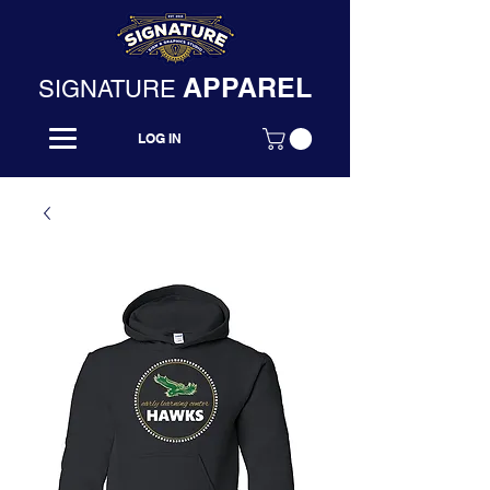
APPAREL
SIGNATURE
LOG IN