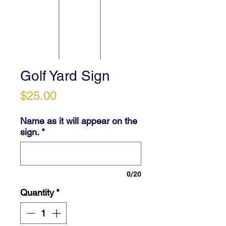
Golf Yard Sign
Price
$25.00
Name as it will appear on the
sign.
*
0/20
Quantity
*