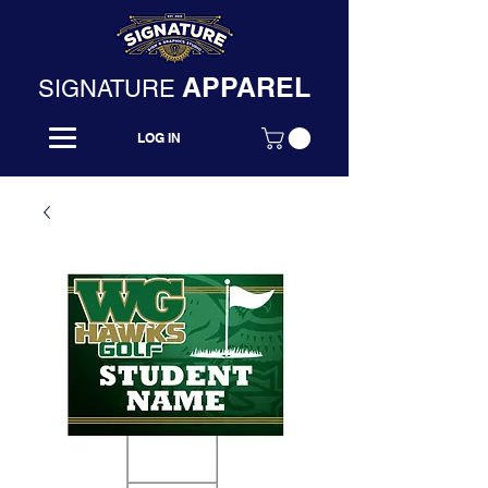
APPAREL
SIGNATURE
LOG IN