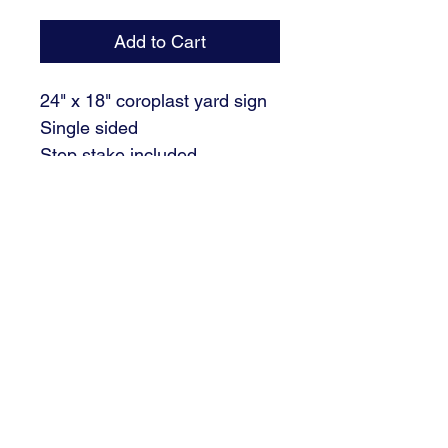
Add to Cart
24" x 18" coroplast yard sign
Single sided
Step stake included
Please fill out the NAME.