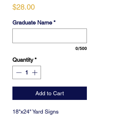
Price
$28.00
Graduate Name
*
0/500
Quantity
*
Add to Cart
18"x24" Yard Signs