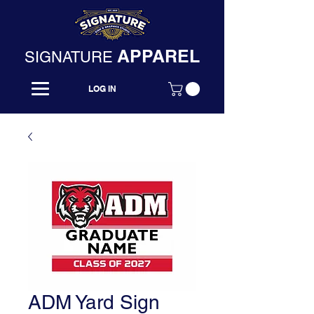
APPAREL
SIGNATURE
LOG IN
ADM Yard Sign