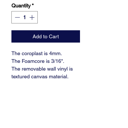
Quantity
*
Add to Cart
The coroplast is 4mm.
The Foamcore is 3/16".
The removable wall vinyl is
textured canvas material.
Please email your students
photos to
design@signaturedsm.com.