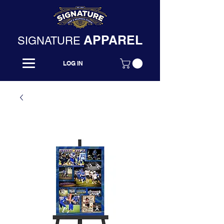
APPAREL
SIGNATURE
LOG IN