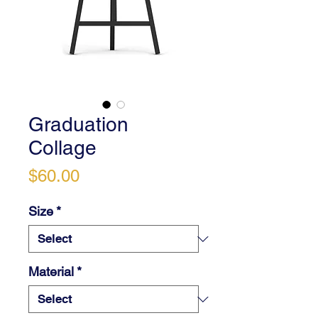
Graduation
Collage
Price
$60.00
Size
*
Material
*