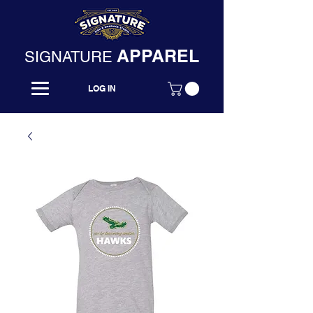
APPAREL
SIGNATURE
LOG IN