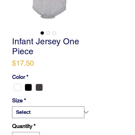
Infant Jersey One
Piece
Price
$17.50
Color
*
Size
*
Quantity
*