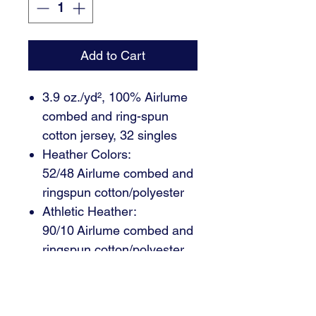
Add to Cart
3.9 oz./yd², 100% Airlume
combed and ring-spun
cotton jersey, 32 singles
Heather Colors:
52/48 Airlume combed and
ringspun cotton/polyester
Athletic Heather:
90/10 Airlume combed and
ringspun cotton/polyester
Envelope neck
Snap leg closure (specs
are with binding)