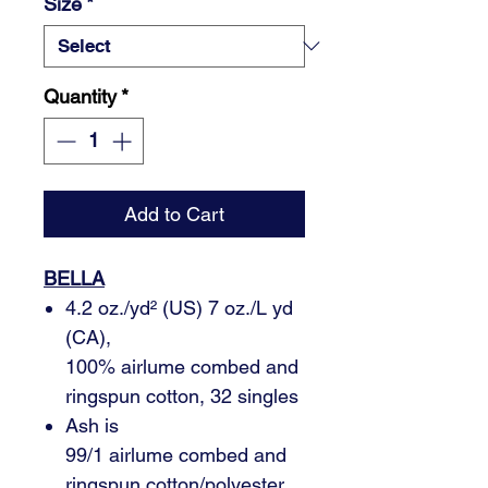
Size
*
Quantity
*
Add to Cart
BELLA
4.2 oz./yd² (US) 7 oz./L yd
(CA),
100% airlume combed and
ringspun cotton, 32 singles
Ash is
99/1 airlume combed and
ringspun cotton/polyester