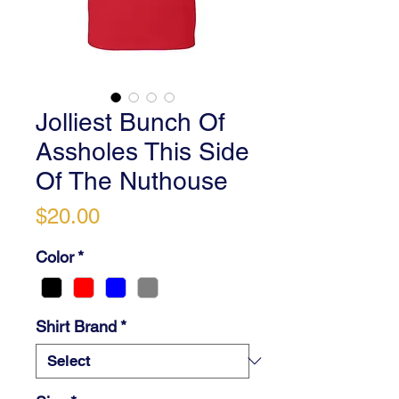
Jolliest Bunch Of
Assholes This Side
Of The Nuthouse
Price
$20.00
Color
*
Shirt Brand
*