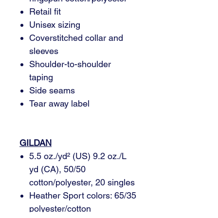
Retail fit
Unisex sizing
Coverstitched collar and
sleeves
Shoulder-to-shoulder
taping
Side seams
Tear away label
GILDAN
5.5 oz./yd² (US) 9.2 oz./L
yd (CA), 50/50
cotton/polyester, 20 singles
Heather Sport colors: 65/35
polyester/cotton