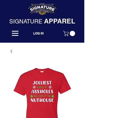
APPAREL
SIGNATURE
LOG IN