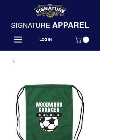
APPAREL
SIGNATURE
LOG IN