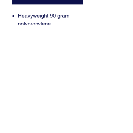
Heavyweight 90 gram
polypropylene
Black contrasting cords
Email : brant@signaturedsm.com
Phone : 515.402.7446
3000 SE Grimes, Blvd Suite 700
Grimes, IA 50111
© 2024 Signature Sign and Graphics | Grimes, IA