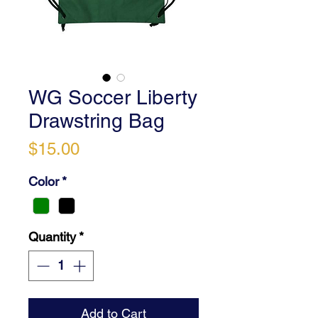
WG Soccer Liberty
Drawstring Bag
Price
$15.00
Color
*
Quantity
*
Add to Cart