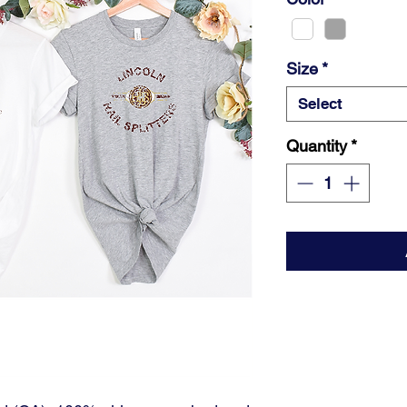
Size
*
Select
Quantity
*