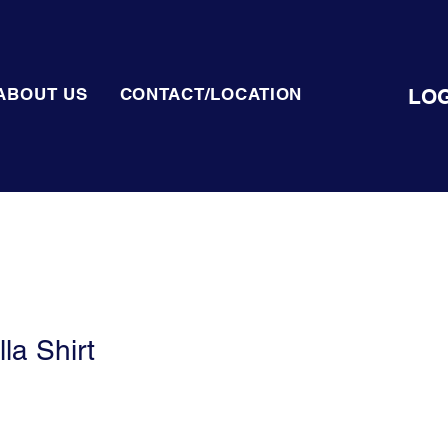
LOG
ABOUT US
CONTACT/LOCATION
la Shirt