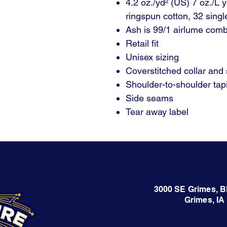
4.2 oz./yd² (US) 7 oz./L
ringspun cotton, 32 singl
Ash is 99/1 airlume comb
Retail fit
Unisex sizing
Coverstitched collar and
Shoulder-to-shoulder tap
Side seams
Tear away label
3000 SE Grimes, B
Grimes, IA