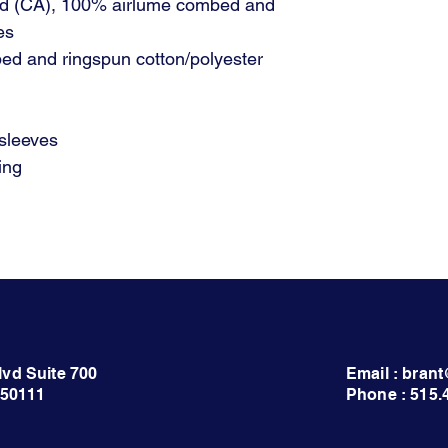
 yd (CA), 100% airlume combed and
es
ed and ringspun cotton/polyester
 sleeves
ing
lvd Suite 700
Email : bra
 50111
Phone : 515.