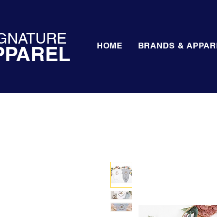
GNATURE
HOME
BRANDS & APPAR
PPAREL