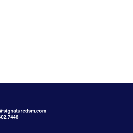
nt@signaturedsm.com
402.7446