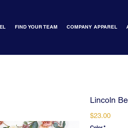
EL
FIND YOUR TEAM
COMPANY APPAREL
Lincoln Bel
Price
$23.00
Color
*