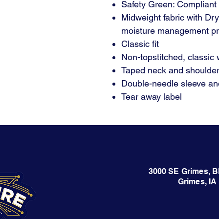
Safety Green: Compliant
Midweight fabric with Dr
moisture management pr
Classic fit
Non-topstitched, classic w
Taped neck and shoulde
Double-needle sleeve a
Tear away label
3000 SE Grimes, B
Grimes, IA