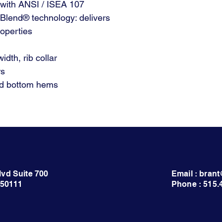
 with ANSI / ISEA 107
yBlend® technology: delivers
operties
idth, rib collar
rs
nd bottom hems
lvd Suite 700
Email : bra
 50111
Phone : 515.