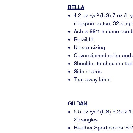
BELLA
4.2 oz./yd² (US) 7 oz./L
ringspun cotton, 32 singl
Ash is 99/1 airlume comb
Retail fit
Unisex sizing
Coverstitched collar and
Shoulder-to-shoulder tap
Side seams
Tear away label
GILDAN
5.5 oz./yd² (US) 9.2 oz./
20 singles
Heather Sport colors: 65/