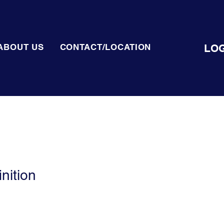
LOG
ABOUT US
CONTACT/LOCATION
nition