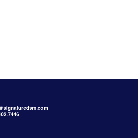
nt@signaturedsm.com
402.7446