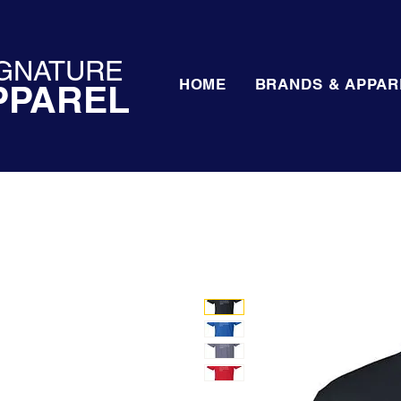
GNATURE
HOME
BRANDS & APPAR
PPAREL