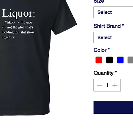
Size
*
Select
Shirt Brand
*
Select
Color
*
Quantity
*