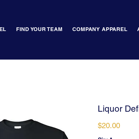
EL
FIND YOUR TEAM
COMPANY APPAREL
Liquor Defi
Price
$20.00