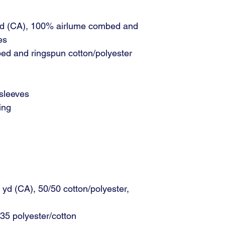
 yd (CA), 100% airlume combed and
es
ed and ringspun cotton/polyester
 sleeves
ing
L yd (CA), 50/50 cotton/polyester,
35 polyester/cotton