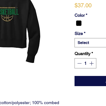
Price
$37.00
Color
*
Size
*
Select
Quantity
*
cotton/polyester; 100% combed