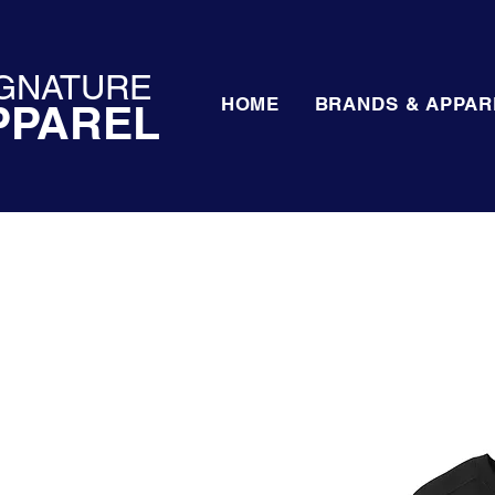
GNATURE
HOME
BRANDS & APPAR
PPAREL