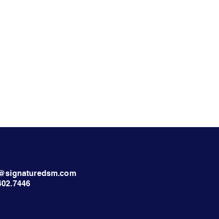
nt@signaturedsm.com
402.7446