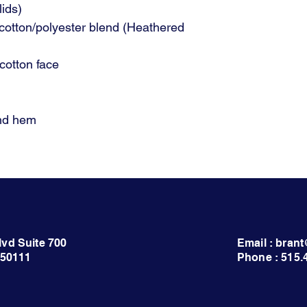
lids)
cotton/polyester blend (Heathered
otton face
and hem
lvd Suite 700
Email : bra
 50111
Phone : 515.