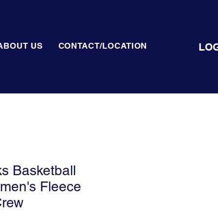
LOG
ABOUT US
CONTACT/LOCATION
ks Basketball
omen's Fleece
Crew