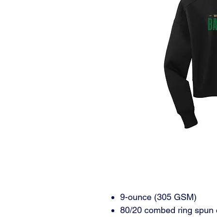
9-ounce (305 GSM)
80/20 combed ring spun 