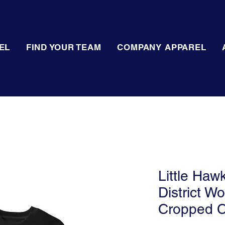
EL
FIND YOUR TEAM
COMPANY APPAREL
Little Haw
District W
Cropped 