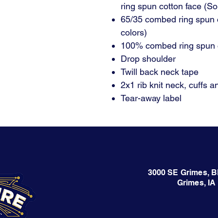
ring spun cotton face (So
65/35 combed ring spun 
colors)
100% combed ring spun c
Drop shoulder
Twill back neck tape
2x1 rib knit neck, cuffs 
Tear-away label
3000 SE Grimes, B
Grimes, IA