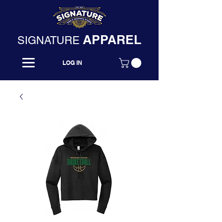
APPAREL
SIGNATURE
LOG IN