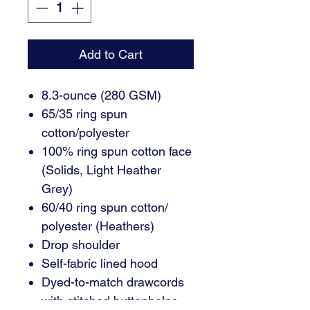
Add to Cart
8.3-ounce (280 GSM)
65/35 ring spun
cotton/polyester
100% ring spun cotton face
(Solids, Light Heather
Grey)
60/40 ring spun cotton/
polyester (Heathers)
Drop shoulder
Self-fabric lined hood
Dyed-to-match drawcords
with stitched buttonholes