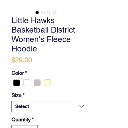
Little Hawks
Basketball District
Women's Fleece
Hoodie
Price
$29.00
Color
*
Size
*
Quantity
*