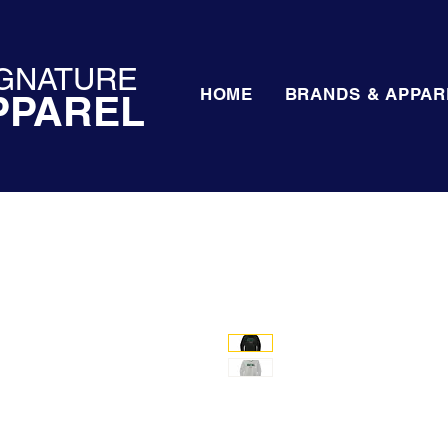
GNATURE
HOME
BRANDS & APPAR
PPAREL