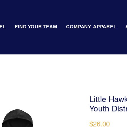
EL
FIND YOUR TEAM
COMPANY APPAREL
Little Haw
Youth Dist
Price
$26.00