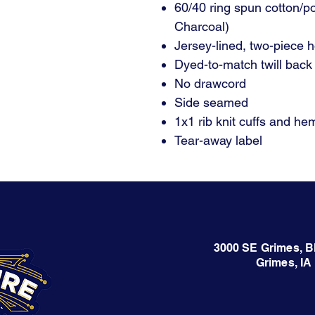
60/40 ring spun cotton/p
Charcoal)
Jersey-lined, two-piece 
Dyed-to-match twill back
No drawcord
Side seamed
1x1 rib knit cuffs and he
Tear-away label
3000 SE Grimes, B
Grimes, IA