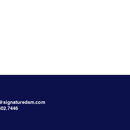
nt@signaturedsm.com
402.7446