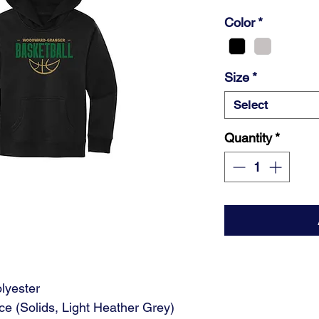
Color
*
Size
*
Select
Quantity
*
lyester
ce (Solids, Light Heather Grey)