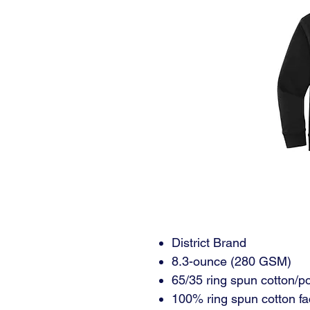
District Brand
8.3-ounce (280 GSM)
65/35 ring spun cotton/po
100% ring spun cotton fa