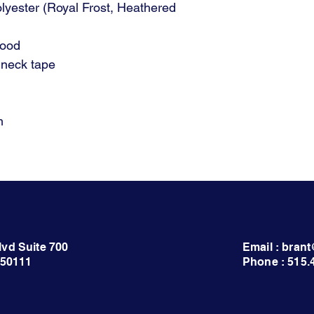
olyester (Royal Frost, Heathered
hood
 neck tape
m
lvd Suite 700
Email : bra
 50111
Phone : 515.