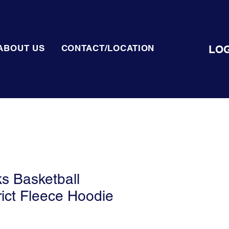
LOG
ABOUT US
CONTACT/LOCATION
ks Basketball
rict Fleece Hoodie