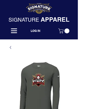
APPAREL
SIGNATURE
LOG IN