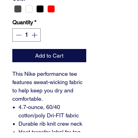
Quantity
*
Add to Cart
This Nike performance tee
features sweat-wicking fabric
to help keep you dry and
comfortable.
4.7-ounce, 60/40
cotton/poly Dri-FIT fabric
Durable rib knit crew neck
Heat transfer label for tag-