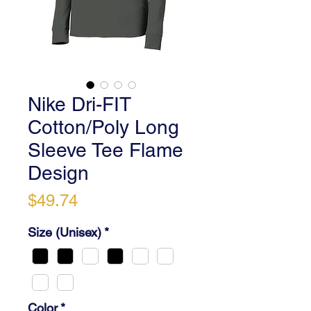
Nike Dri-FIT
Cotton/Poly Long
Sleeve Tee Flame
Design
Price
$49.74
Size (Unisex)
*
Color
*