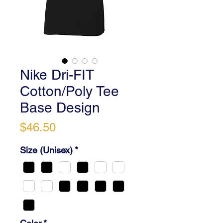
Nike Dri-FIT
Cotton/Poly Tee
Base Design
Price
$46.50
Size (Unisex)
*