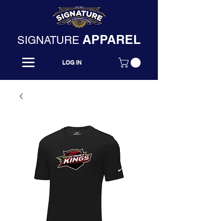
APPAREL
SIGNATURE
LOG IN