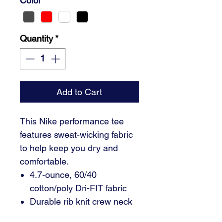
Color
*
Quantity
*
Add to Cart
This Nike performance tee
features sweat-wicking fabric
to help keep you dry and
comfortable.
4.7-ounce, 60/40
cotton/poly Dri-FIT fabric
Durable rib knit crew neck
Heat transfer label for tag-