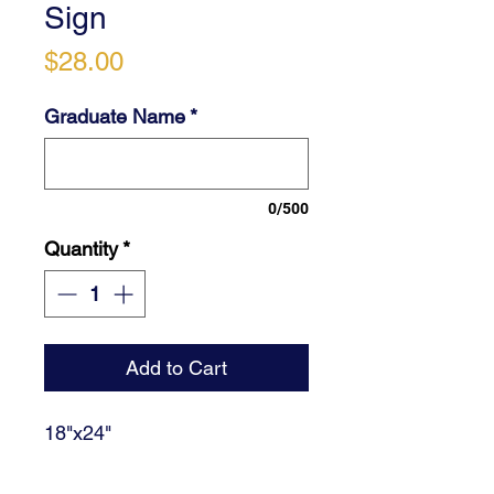
Sign
Price
$28.00
Graduate Name
*
0/500
Quantity
*
Add to Cart
18"x24"