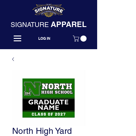
APPAREL
SIGNATURE
LOG IN
North High Yard