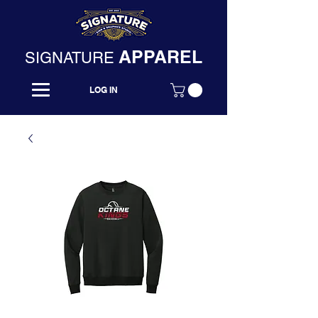
APPAREL
SIGNATURE
LOG IN