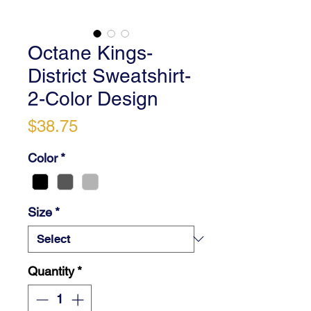
Octane Kings-
District Sweatshirt-
2-Color Design
Price
$38.75
Color
*
Size
*
Quantity
*