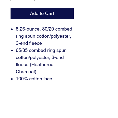
Add to Cart
8.26-ounce, 80/20 combed
ring spun cotton/polyester,
3-end fleece
65/35 combed ring spun
cotton/polyester, 3-end
fleece (Heathered
Charcoal)
100% cotton face
Slightly oversized shoulder
Twill back neck tape
2x1 rib knit trim
Side seamed
Tear-away label