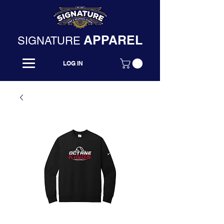
APPAREL
SIGNATURE
LOG IN