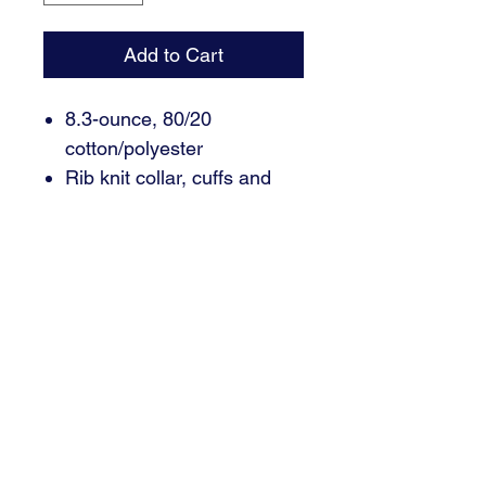
Add to Cart
8.3-ounce, 80/20
cotton/polyester
Rib knit collar, cuffs and
hem
Contrast embroidered
Swoosh logo on left sleeve