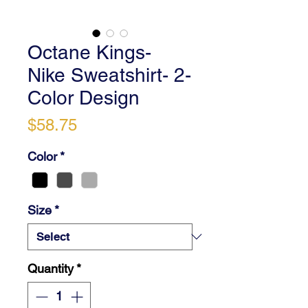
Octane Kings-
Nike Sweatshirt- 2-
Color Design
Price
$58.75
Color
*
Size
*
Quantity
*