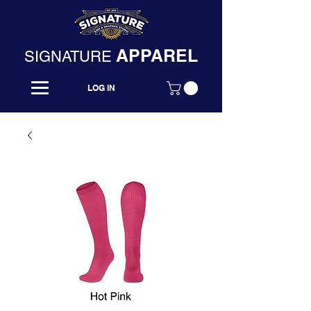
APPAREL
SIGNATURE
LOG IN