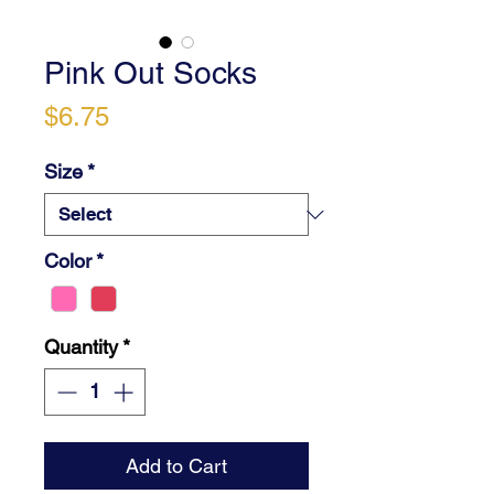
Pink Out Socks
Price
$6.75
Size
*
Color
*
Quantity
*
Add to Cart