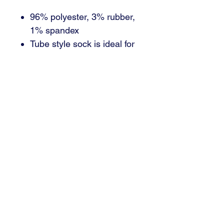
96% polyester, 3% rubber,
1% spandex
Tube style sock is ideal for
any sport
Over-the-calf cut
Email : brant@signaturedsm.com
Phone : 515.402.7446
3000 SE Grimes, Blvd Suite 700
Grimes, IA 50111