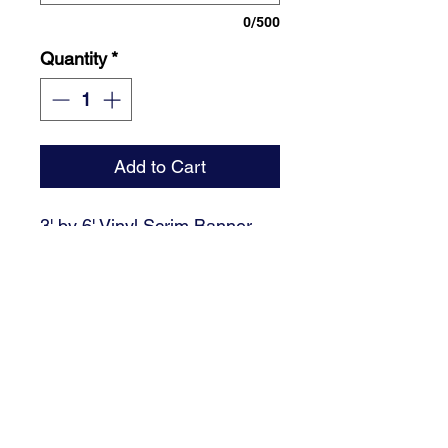
0/500
Quantity
*
Add to Cart
3' by 6' Vinyl Scrim Banner,
Grommets included. Please
email high resolution photo of
graduate.