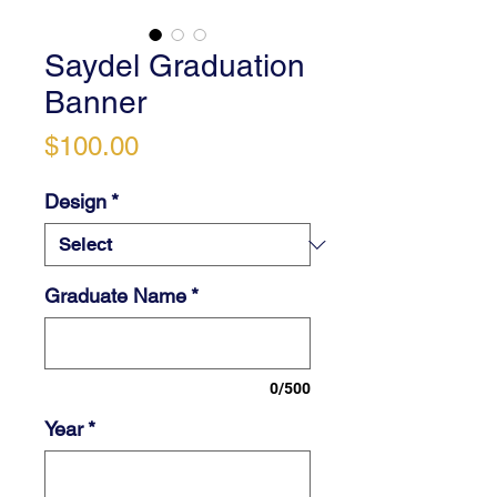
Saydel Graduation
Banner
Price
$100.00
Design
*
Graduate Name
*
0/500
Year
*