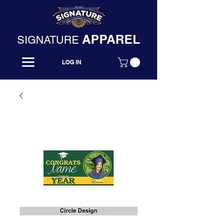
APPAREL
SIGNATURE
LOG IN