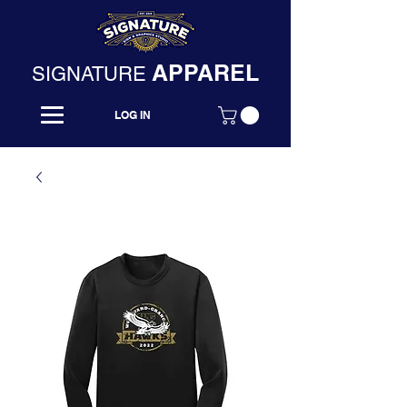
APPAREL
SIGNATURE
LOG IN