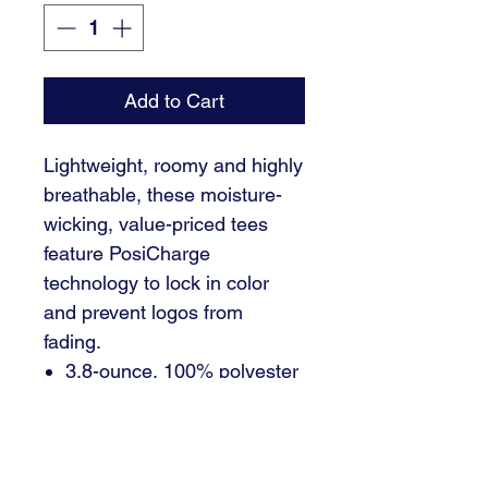
Add to Cart
Lightweight, roomy and highly
breathable, these moisture-
wicking, value-priced tees
feature PosiCharge
technology to lock in color
and prevent logos from
fading.
3.8-ounce, 100% polyester
interlock with PosiCharge
technology
Removable tag for comfort