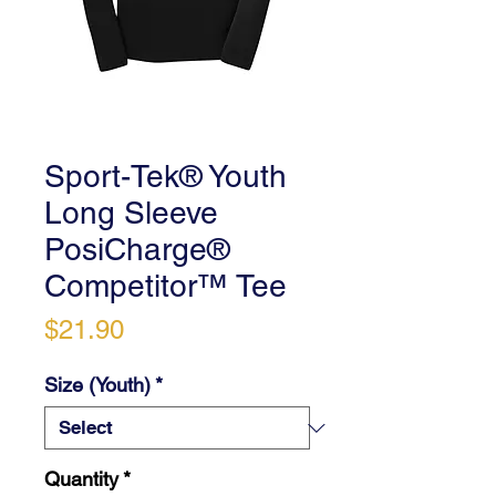
Sport-Tek® Youth
Long Sleeve
PosiCharge®
Competitor™ Tee
Price
$21.90
Size (Youth)
*
Quantity
*