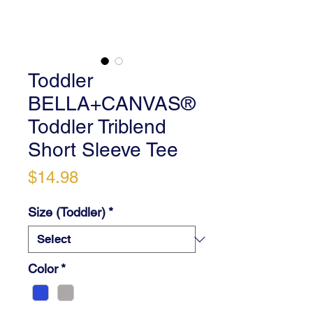
Toddler
BELLA+CANVAS®
Toddler Triblend
Short Sleeve Tee
Price
$14.98
Size (Toddler)
*
Color
*