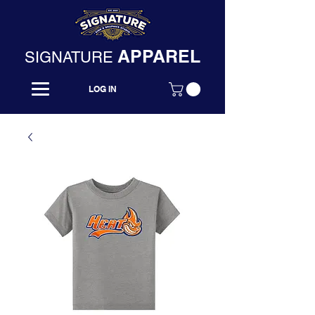
APPAREL
SIGNATURE
LOG IN