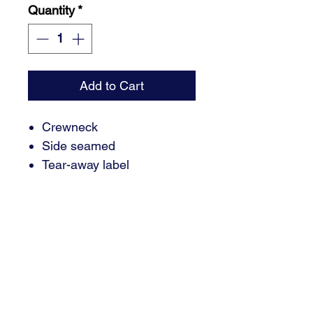
Quantity
*
Add to Cart
Crewneck
Side seamed
Tear-away label
3.8-ounce, 50/25/25
polyester/Airlume combed
and ring spun cotton/rayon,
40 singles