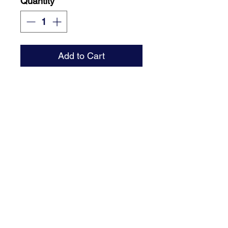
Quantity
*
Add to Cart
Single-sided sign with step
stake or round rod frame.
Email : brant@signaturedsm.com