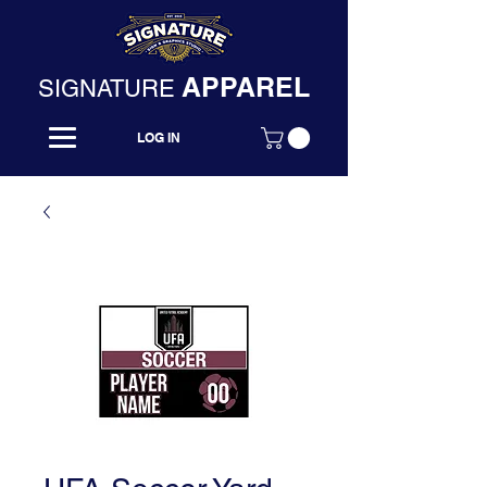
APPAREL
SIGNATURE
LOG IN