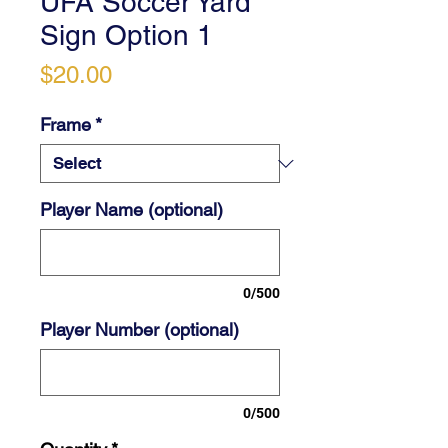
UFA Soccer Yard
Sign Option 1
Price
$20.00
Frame
*
Player Name (optional)
0/500
Player Number (optional)
0/500