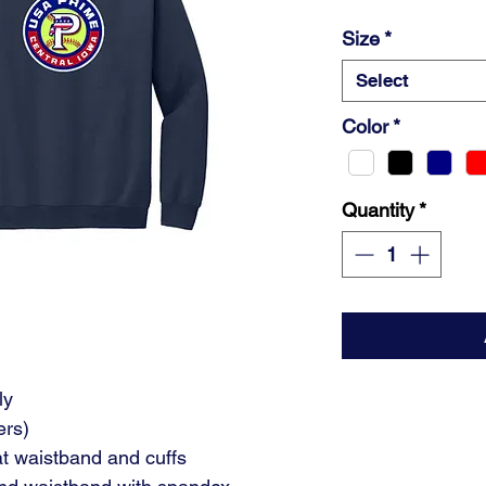
Size
*
Select
Color
*
Quantity
*
ly
ers)
at waistband and cuffs