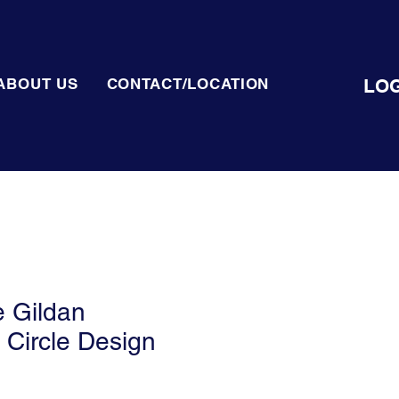
LOG
ABOUT US
CONTACT/LOCATION
 Gildan
 Circle Design