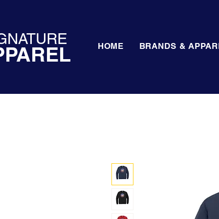
GNATURE
HOME
BRANDS & APPAR
PPAREL