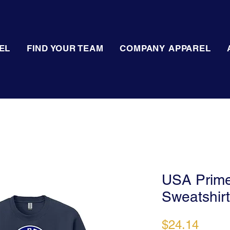
EL
FIND YOUR TEAM
COMPANY APPAREL
USA Prime
Sweatshirt
Price
$24.14