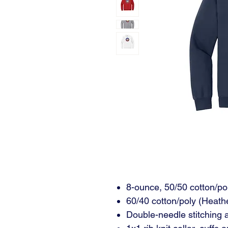
8-ounce, 50/50 cotton/po
60/40 cotton/poly (Heath
Double-needle stitching 