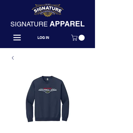
APPAREL
SIGNATURE
LOG IN