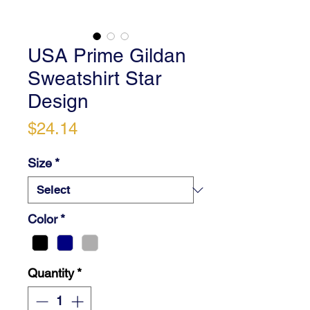
USA Prime Gildan
Sweatshirt Star
Design
Price
$24.14
Size
*
Color
*
Quantity
*