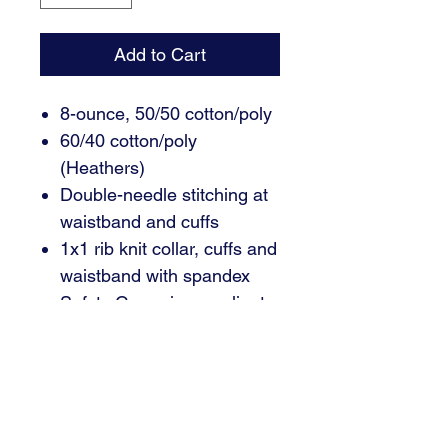
Add to Cart
8-ounce, 50/50 cotton/poly
60/40 cotton/poly
(Heathers)
Double-needle stitching at
waistband and cuffs
1x1 rib knit collar, cuffs and
waistband with spandex
Safety Green is compliant
with ANSI/ISEA 107 high-
visibility standards
Recycled, high-performing
black tear-away label