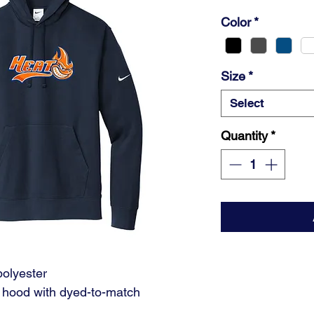
Color
*
Size
*
Select
Quantity
*
polyester
l hood with dyed-to-match