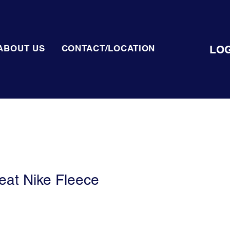
LOG
ABOUT US
CONTACT/LOCATION
at Nike Fleece