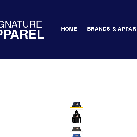
GNATURE
HOME
BRANDS & APPAR
PPAREL