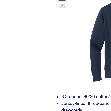
8.2-ounce, 80/20 cotton/
Jersey-lined, three-pane
drawcords