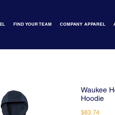
EL
FIND YOUR TEAM
COMPANY APPAREL
Waukee He
Hoodie
Price
$83.74