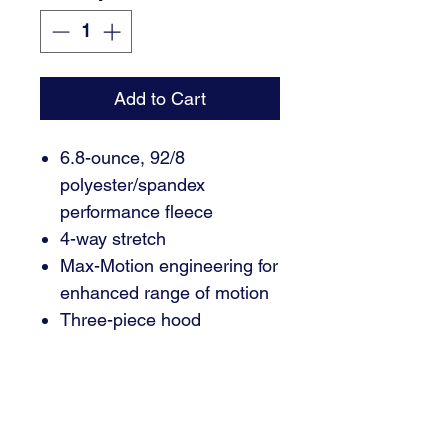
Add to Cart
6.8-ounce, 92/8
polyester/spandex
performance fleece
4-way stretch
Max-Motion engineering for
enhanced range of motion
Three-piece hood
Rounded tipped drawcords
Hidden phone sleeve in
main pocket
Richardson high definition