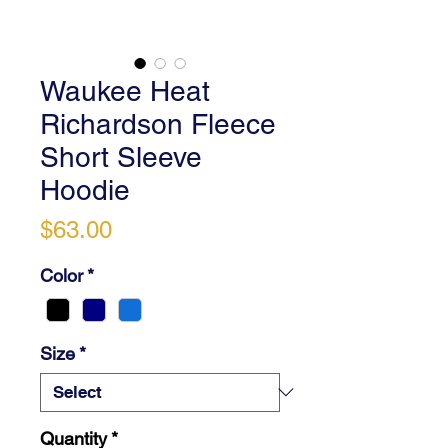
Waukee Heat
Richardson Fleece
Short Sleeve
Hoodie
Price
$63.00
Color
*
Size
*
Quantity
*