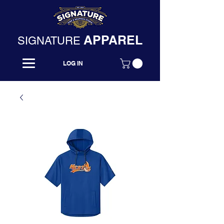
APPAREL
SIGNATURE
LOG IN