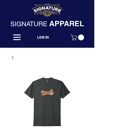
APPAREL
SIGNATURE
LOG IN