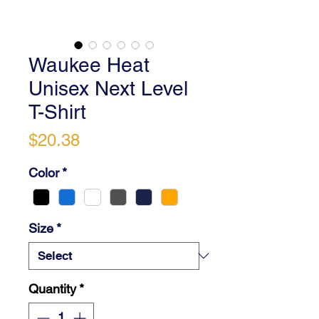
Waukee Heat
Unisex Next Level
T-Shirt
Price
$20.38
Color
*
Size
*
Quantity
*