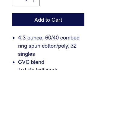
Add to Cart
4.3-ounce, 60/40 combed
ring spun cotton/poly, 32
singles
CVC blend
1x1 rib knit neck
Shoulder to shoulder taping
Tear-away label
Side seamed