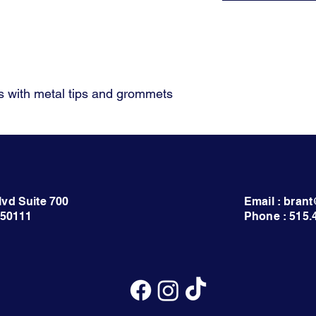
 with metal tips and grommets
lvd Suite 700
Email : bra
 50111
Phone : 515.