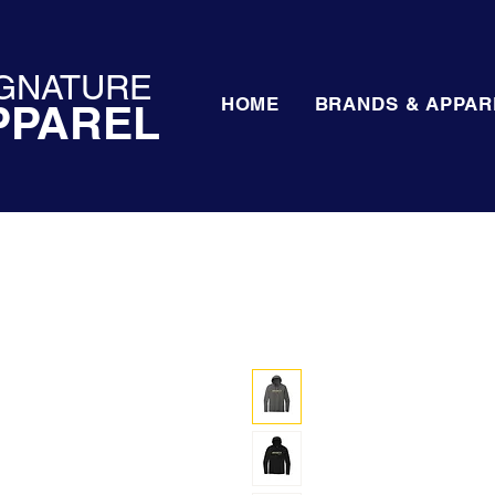
GNATURE
HOME
BRANDS & APPAR
PPAREL