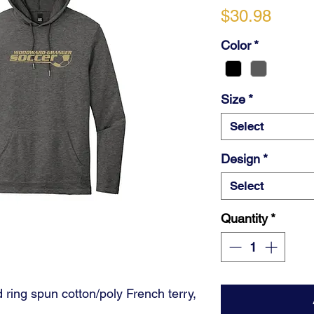
Price
$30.98
Color
*
Size
*
Select
Design
*
Select
Quantity
*
ring spun cotton/poly French terry,