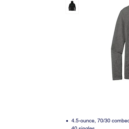
4.5-ounce, 70/30 combed 
40 singles