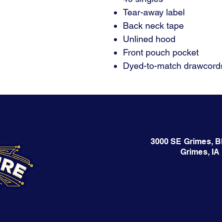
Tear-away label
Back neck tape
Unlined hood
Front pouch pocket
Dyed-to-match drawcords
3000 SE Grimes, B
Grimes, IA