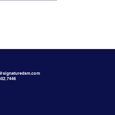
nt@signaturedsm.com
402.7446