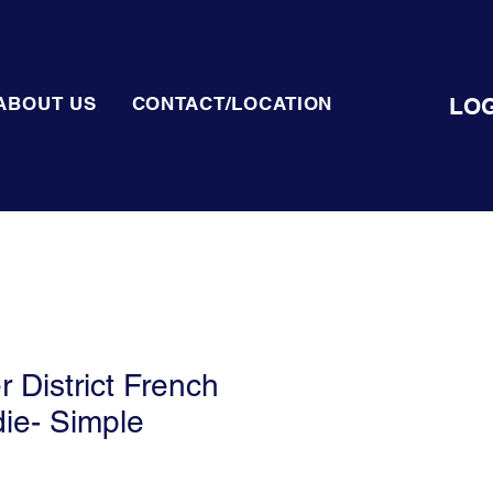
LOG
ABOUT US
CONTACT/LOCATION
District French
ie- Simple