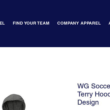
EL
FIND YOUR TEAM
COMPANY APPAREL
WG Soccer 
Terry Hood
Design