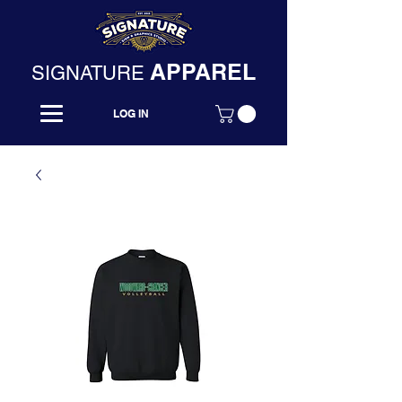
APPAREL
SIGNATURE
LOG IN