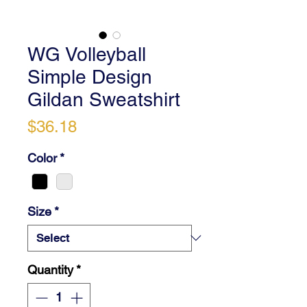
WG Volleyball
Simple Design
Gildan Sweatshirt
Price
$36.18
Color
*
Size
*
Quantity
*