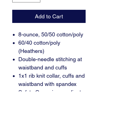
Add to Cart
8-ounce, 50/50 cotton/poly
60/40 cotton/poly
(Heathers)
Double-needle stitching at
waistband and cuffs
1x1 rib knit collar, cuffs and
waistband with spandex
Safety Green is compliant
with ANSI/ISEA 107 high-
visibility standards
Recycled, high-performing
black tear-away label