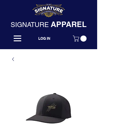
APPAREL
SIGNATURE
LOG IN