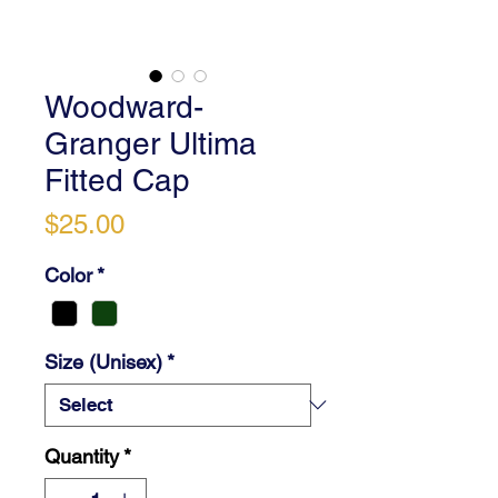
Woodward-
Granger Ultima
Fitted Cap
Price
$25.00
Color
*
Size (Unisex)
*
Quantity
*