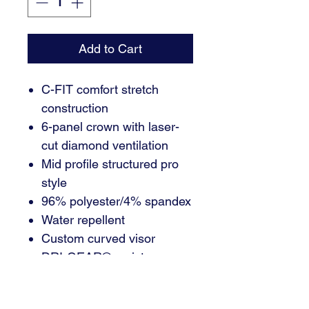
Add to Cart
C-FIT comfort stretch
construction
6-panel crown with laser-
cut diamond ventilation
Mid profile structured pro
style
96% polyester/4% spandex
Water repellent
Custom curved visor
DRI-GEAR® moisture-
wicking C-FIT sweatband