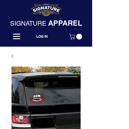
APPAREL
SIGNATURE
LOG IN