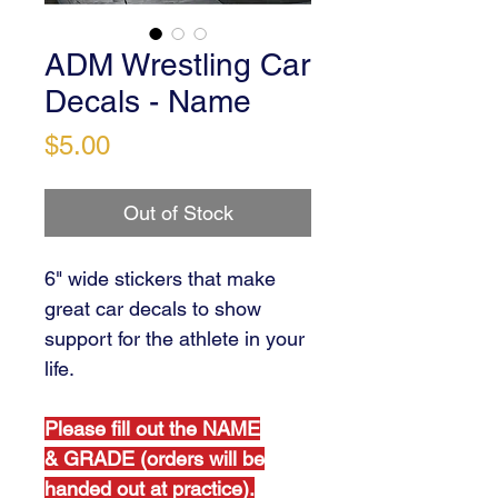
ADM Wrestling Car
Decals - Name
Price
$5.00
Out of Stock
6" wide stickers that make
great car decals to show
support for the athlete in your
life.
Please fill out the NAME
& GRADE (orders will be
handed out at practice).