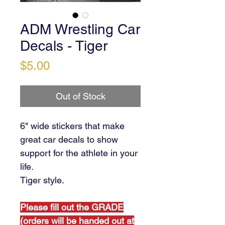
ADM Wrestling Car
Decals - Tiger
Price
$5.00
Out of Stock
6" wide stickers that make
great car decals to show
support for the athlete in your
life.
Tiger style.
Please fill out the GRADE
(orders will be handed out at