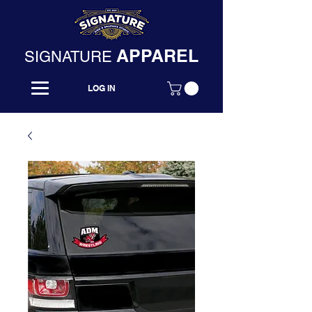
APPAREL
SIGNATURE
LOG IN