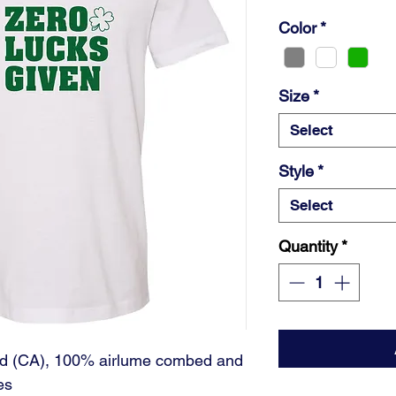
Color
*
Size
*
Select
Style
*
Select
Quantity
*
 yd (CA), 100% airlume combed and
es