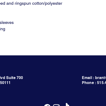
ed and ringspun cotton/polyester
 sleeves
ing
lvd Suite 700
Email : bra
 50111
Phone : 515.