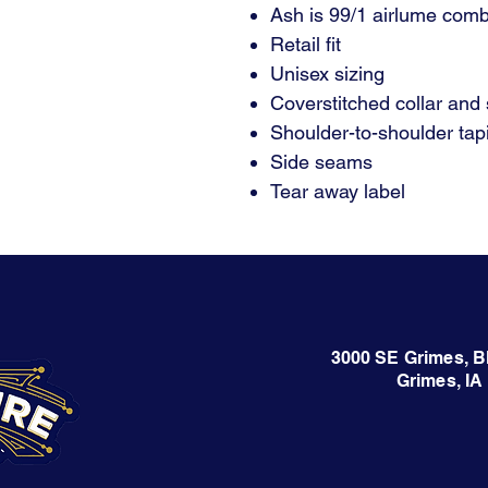
Ash is 99/1 airlume comb
Retail fit
Unisex sizing
Coverstitched collar and
Shoulder-to-shoulder tap
Side seams
Tear away label
3000 SE Grimes, B
Grimes, IA