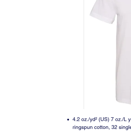
4.2 oz./yd² (US) 7 oz./L
ringspun cotton, 32 singl