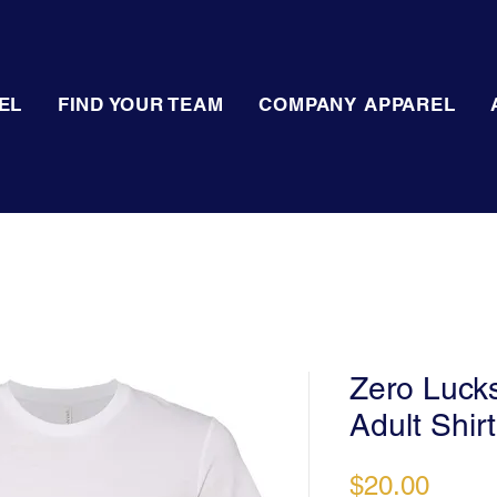
EL
FIND YOUR TEAM
COMPANY APPAREL
Zero Lucks
Adult Shirt
Price
$20.00