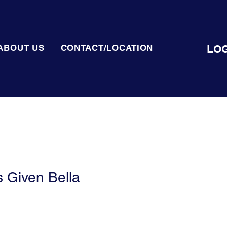
LOG
ABOUT US
CONTACT/LOCATION
 Given Bella