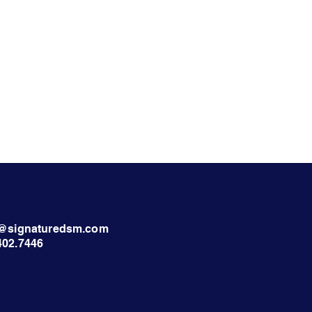
nt@signaturedsm.com
402.7446