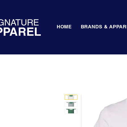
GNATURE
HOME
BRANDS & APPAR
PPAREL