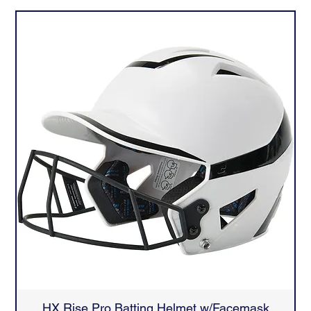
HX Rise Pro Batting Helmet w/Facemask