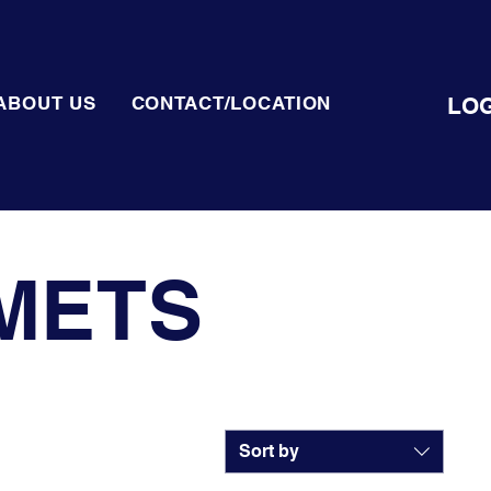
LOG
ABOUT US
CONTACT/LOCATION
METS
Sort by