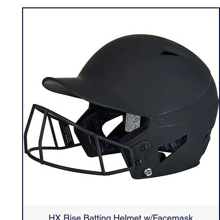
HX Rise Batting Helmet w/Facemask