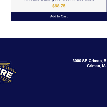
Price
$68.75
Add to Cart
3000 SE Grimes, B
Grimes, IA