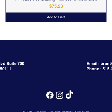
Price
$75.23
Add to Cart
lvd Suite 700
Email : bra
 50111
Phone : 515.
© 2024 Signature Sign and Graphics | Grimes, IA