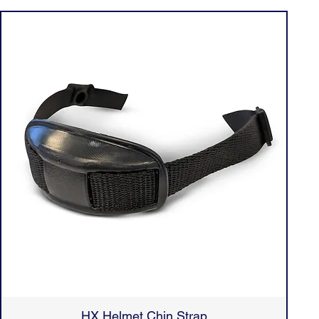
HX Helmet Chin Strap