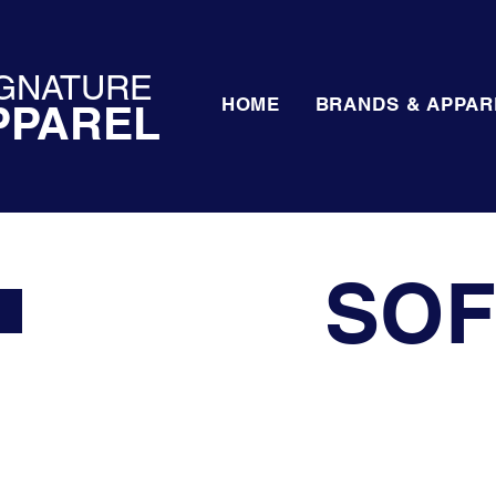
GNATURE
HOME
BRANDS & APPAR
PPAREL
SOF