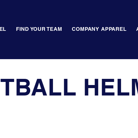
EL
FIND YOUR TEAM
COMPANY APPAREL
TBALL HEL