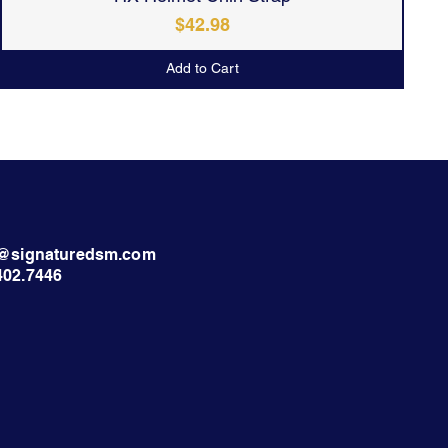
Price
$42.98
Add to Cart
nt@signaturedsm.com
402.7446